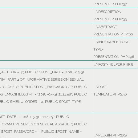
PRESENTER.PHP
:
37
...\DESCRIPTION-
PRESENTER.PHP
:
33
...\ABSTRACT-
PRESENTATION.PHP
:
66
...\INDEXABLE-POST-
TYPE-
PRESENTATION.PHP
:
196
...\POST-HELPER.PHP
:
83
AUTHOR = '4'; PUBLIC $POST_DATE = '2018-05-31
ICTIM: PART 4 OF INFORMATIVE SERIES ON SEXUAL
 'CLOSED'; PUBLIC $POST_PASSWORD = ''; PUBLIC
...\POST-
OST_MODIFIED_GMT = '2018-05-31 21:14:58'; PUBLIC
TEMPLATE.PHP
:
436
PUBLIC $MENU_ORDER = 0; PUBLIC $POST_TYPE =
ST_DATE = '2018-05-31 21:14:29'; PUBLIC
 INFORMATIVE SERIES ON SEXUAL ASSAULT'; PUBLIC
C $POST_PASSWORD = ''; PUBLIC $POST_NAME =
...\PLUGIN.PHP
:
205