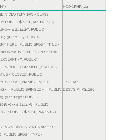
N'
)
HOOK.PHP
:
324
E_VIDEOITEM(
$PO =
CLASS
12; PUBLIC $POST_AUTHOR = '4';
-05-31 21:14:29'; PUBLIC
5-31 21:14:29'; PUBLIC
NT HERE'; PUBLIC $POST_TITLE =
F INFORMATIVE SERIES ON SEXUAL
EXCERPT = ''; PUBLIC
H'; PUBLIC $COMMENT_STATUS =
TUS = 'CLOSED'; PUBLIC
BLIC $POST_NAME = 'INSERT-
...\CLASS-
 = ''; PUBLIC $PINGED = ''; PUBLIC
DZSVG.PHP
:
11286
-31 21:14:58'; PUBLIC
18-05-31 21:14:58'; PUBLIC
= ''; PUBLIC $POST_PARENT = 0;
A.ORG/VIDEO/INSERT-NAME-11/';
; PUBLIC $POST_TYPE =