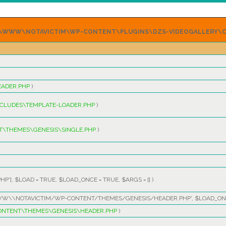
P64\WWW\NOTAVICTIM\WP-CONTENT\PLUGINS\DZS-VIDEOGALLERY\C
ADER.PHP
)
CLUDES\TEMPLATE-LOADER.PHP
)
\THEMES\GENESIS\SINGLE.PHP
)
HP']
,
$LOAD =
TRUE
,
$LOAD_ONCE =
TRUE
,
$ARGS =
[]
)
W\\NOTAVICTIM/WP-CONTENT/THEMES/GENESIS/HEADER.PHP'
,
$LOAD_ON
NTENT\THEMES\GENESIS\HEADER.PHP
)