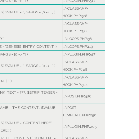
$ARGS =
[0 => '']
)
...\PLUGIN.PHP
:
517
...\CLASS-WP-
RS(
$VALUE =
''
,
$ARGS =
[0 => '']
)
HOOK.PHP
:
348
...\CLASS-WP-
HOOK.PHP
:
324
( )
...\LOOPS.PHP
:
38
E =
'GENESIS_ENTRY_CONTENT'
)
...\LOOPS.PHP
:
119
$ARGS =
[0 => '']
)
...\PLUGIN.PHP
:
517
...\CLASS-WP-
RS(
$VALUE =
''
,
$ARGS =
[0 => '']
)
HOOK.PHP
:
348
...\CLASS-WP-
ENT(
''
)
HOOK.PHP
:
324
NK_TEXT =
???,
$STRIP_TEASER =
...\POST.PHP
:
486
AME =
'THE_CONTENT'
,
$VALUE =
...\POST-
TEMPLATE.PHP
:
256
RS(
$VALUE =
'CONTENT HERE'
,
...\PLUGIN.PHP
:
205
ERE']
)
TER_THE_CONTENT(
$CONTENT =
...\CLASS-WP-