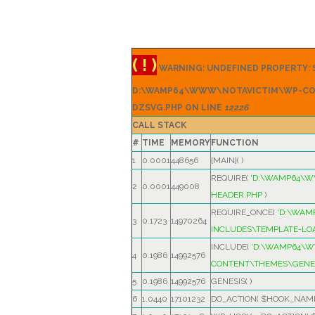
( ! )
WARNING: UNDEFINED PROPERTY: S
D:\WAMP64\WWW\NOTAVICTIM\WP-CO
DZSVG.PHP ON LINE
12226
CALL STACK
#
TIME
MEMORY
FUNCTION
1
0.0001
448656
{MAIN}( )
REQUIRE(
'D:\WAMP64\
2
0.0001
449008
HEADER.PHP
)
REQUIRE_ONCE(
'D:\WA
3
0.1723
14970264
INCLUDES\TEMPLATE-LO
INCLUDE(
'D:\WAMP64\
4
0.1986
14992576
CONTENT\THEMES\GENES
5
0.1986
14992576
GENESIS( )
6
1.0440
17101232
DO_ACTION(
$HOOK_NAM