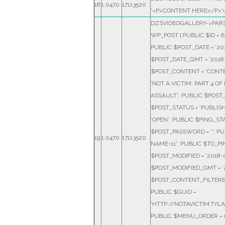
18
1.0470
17113520
'<P>CONTENT HERE</P>\
DZSVIDEOGALLERY->PARS
WP_POST { PUBLIC $ID = 6
PUBLIC $POST_DATE = '2018
$POST_DATE_GMT = '2018-0
$POST_CONTENT = 'CONTE
'NOT A VICTIM: PART 4 O
ASSAULT'; PUBLIC $POST_
$POST_STATUS = 'PUBLIS
'OPEN'; PUBLIC $PING_STA
$POST_PASSWORD = ''; PU
19
1.0470
17113520
NAME-11'; PUBLIC $TO_PING
$POST_MODIFIED = '2018-05
$POST_MODIFIED_GMT = '20
$POST_CONTENT_FILTERED 
PUBLIC $GUID =
'HTTP://NOTAVICTIM.TYL
PUBLIC $MENU_ORDER = 0