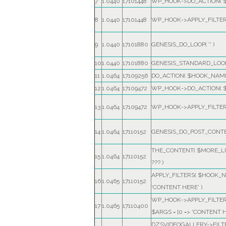
7
1.0440
17101448
WP_HOOK->DO_ACTION(
8
1.0440
17101448
WP_HOOK->APPLY_FILTE
9
1.0440
17101880
GENESIS_DO_LOOP(
''
)
10
1.0440
17101880
GENESIS_STANDARD_LOOP
11
1.0464
17109256
DO_ACTION(
$HOOK_NAM
12
1.0464
17109472
WP_HOOK->DO_ACTION(
13
1.0464
17109472
WP_HOOK->APPLY_FILTE
14
1.0464
17110152
GENESIS_DO_POST_CONT
THE_CONTENT(
$MORE_LI
15
1.0464
17110152
??? )
APPLY_FILTERS(
$HOOK_N
16
1.0465
17110152
'CONTENT HERE'
)
WP_HOOK->APPLY_FILTE
17
1.0465
17110400
$ARGS =
[0 => 'CONTENT H
DZSVIDEOGALLERY->FIL