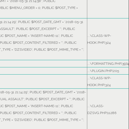
T = '2018-05-31 21:14:58'; PUBLIC
PUBLIC $MENU_ORDER = 0; PUBLIC $POST_TYPE =
1 21:14:29'; PUBLIC $POST_DATE_GMT = '2018-05-31
ASSAULT'; PUBLIC $POST_EXCERPT = ''; PUBLIC
LIC $POST_NAME = 'INSERT-NAME-11'; PUBLIC
...\CLASS-WP-
'; PUBLIC $POST_CONTENT_FILTERED = ''; PUBLIC
HOOK.PHP
:
324
TYPE = 'DZSVIDEO'; PUBLIC $POST_MIME_TYPE = '';
...\FORMATTING.PHP
:
3974
...\PLUGIN.PHP
:
205
...\CLASS-WP-
HOOK.PHP
:
324
18-05-31 21:14:29'; PUBLIC $POST_DATE_GMT = '2018-
XUAL ASSAULT'; PUBLIC $POST_EXCERPT = ''; PUBLIC
LIC $POST_NAME = 'INSERT-NAME-11'; PUBLIC
...\CLASS-
'; PUBLIC $POST_CONTENT_FILTERED = ''; PUBLIC
DZSVG.PHP
:
11286
TYPE = 'DZSVIDEO'; PUBLIC $POST_MIME_TYPE = '';