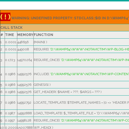
( ! )
WARNING: UNDEFINED PROPERTY: STDCLASS::$ID IN D:\WAM
CALL STACK
#
TIME
MEMORY
FUNCTION
1
0.0001
448656
{MAIN}( )
2
0.0001
449008
REQUIRE(
'D:\WAMP64\WWW\NOTAVICTIM\WP-BLOG-HE
3
0.1723
14970264
REQUIRE_ONCE(
'D:\WAMP64\WWW\NOTAVICTIM\WP-IN
4
0.1986
14992576
INCLUDE(
'D:\WAMP64\WWW\NOTAVICTIM\WP-CONTENT
5
0.1986
14992576
GENESIS( )
6
0.1986
14992576
GET_HEADER(
$NAME =
???,
$ARGS =
??? )
7
0.1986
14992792
LOCATE_TEMPLATE(
$TEMPLATE_NAMES =
[0 => 'HEADER.P
8
0.1987
14992888
LOAD_TEMPLATE(
$_TEMPLATE_FILE =
'D:\\WAMP64\\WW
9
0.1997
14998128
REQUIRE_ONCE(
'D:\WAMP64\WWW\NOTAVICTIM\WP-CO
10
0.2000
15007688
WP_HEAD( )