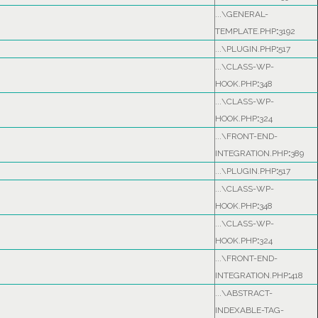
...\GENERAL-
TEMPLATE.PHP
:
3192
...\PLUGIN.PHP
:
517
...\CLASS-WP-
HOOK.PHP
:
348
...\CLASS-WP-
HOOK.PHP
:
324
...\FRONT-END-
INTEGRATION.PHP
:
389
...\PLUGIN.PHP
:
517
...\CLASS-WP-
HOOK.PHP
:
348
...\CLASS-WP-
HOOK.PHP
:
324
...\FRONT-END-
INTEGRATION.PHP
:
418
...\ABSTRACT-
INDEXABLE-TAG-