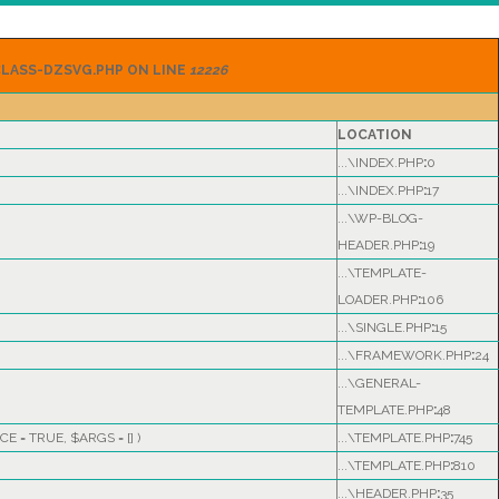
LASS-DZSVG.PHP ON LINE
12226
LOCATION
...\INDEX.PHP
:
0
...\INDEX.PHP
:
17
...\WP-BLOG-
HEADER.PHP
:
19
...\TEMPLATE-
LOADER.PHP
:
106
...\SINGLE.PHP
:
15
...\FRAMEWORK.PHP
:
24
...\GENERAL-
TEMPLATE.PHP
:
48
CE =
TRUE
,
$ARGS =
[]
)
...\TEMPLATE.PHP
:
745
...\TEMPLATE.PHP
:
810
...\HEADER.PHP
:
35