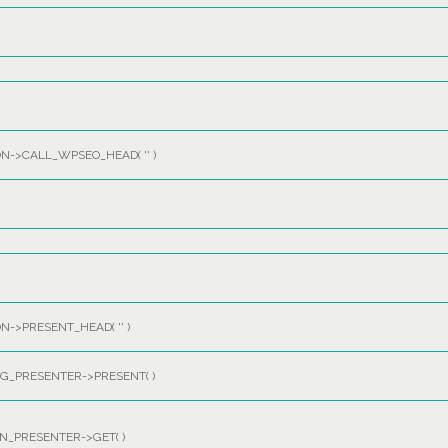
ON->CALL_WPSEO_HEAD(
''
)
ON->PRESENT_HEAD(
''
)
_PRESENTER->PRESENT( )
_PRESENTER->GET( )