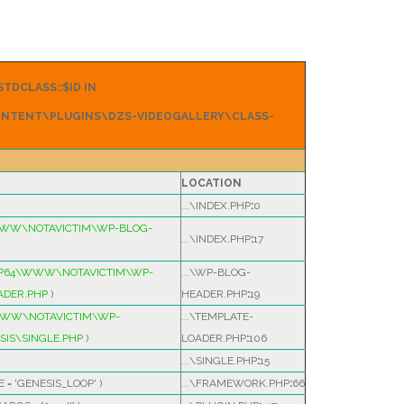
TDCLASS::$ID IN
NTENT\PLUGINS\DZS-VIDEOGALLERY\CLASS-
LOCATION
...\INDEX.PHP
:
0
WWW\NOTAVICTIM\WP-BLOG-
...\INDEX.PHP
:
17
MP64\WWW\NOTAVICTIM\WP-
...\WP-BLOG-
ADER.PHP
)
HEADER.PHP
:
19
WWW\NOTAVICTIM\WP-
...\TEMPLATE-
IS\SINGLE.PHP
)
LOADER.PHP
:
106
...\SINGLE.PHP
:
15
E =
'GENESIS_LOOP'
)
...\FRAMEWORK.PHP
:
66