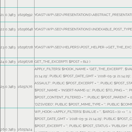
21
0.7483
16296592
YOAST\WP\SEO\PRESENTATIONS\ABSTRACT_PRESENTATI
22
0.7483
16296648
YOAST\WP\SEO\PRESENTATIONS\INDEXABLE_POST_TYPE_
23
0.7483
16296728
YOAST\WP\SEO\HELPERS\POST_HELPER->GET_THE_EXC
24
0.7483
16296728
GET_THE_EXCERPT(
$POST =
612
)
APPLY_FILTERS(
$HOOK_NAME =
'GET_THE_EXCERPT'
,
$VA
21:14:29'; PUBLIC $POST_DATE_GMT = '2018-05-31 21:14:
ASSAULT'; PUBLIC $POST_EXCERPT = ''; PUBLIC $POST_ST
25
0.7483
16297176
$POST_NAME = 'INSERT-NAME-11'; PUBLIC $TO_PING = ''; PU
$POST_CONTENT_FILTERED = ''; PUBLIC $POST_PARENT = 
'DZSVIDEO'; PUBLIC $POST_MIME_TYPE = ''; PUBLIC $COMM
WP_HOOK->APPLY_FILTERS(
$VALUE =
''
,
$ARGS =
[0 => ''
$POST_DATE_GMT = '2018-05-31 21:14:29'; PUBLIC $POST_
$POST_EXCERPT = ''; PUBLIC $POST_STATUS = 'PUBLISH';
26
0.7483
16297424