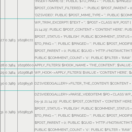
'INSERT-NAME-11'; PUBLIC $TO_PING = ''; PUBLIC $PINGED =
$POST_CONTENT_FILTERED = ''; PUBLIC $POST_PARENT = 
'DZSVIDEO'; PUBLIC $POST_MIME_TYPE = ''; PUBLIC $COMM
WP_TRIM_EXCERPT(
$TEXT =
''
,
$POST =
CLASS WP_POST { P
21:14:29'; PUBLIC $POST_CONTENT = 'CONTENT HERE'; PUB
$POST_STATUS = 'PUBLISH'; PUBLIC $COMMENT_STATUS = '
27
0.7483
16298072
$TO_PING = ''; PUBLIC $PINGED = ''; PUBLIC $POST_MODIFI
$POST_PARENT = 0; PUBLIC $GUID = 'HTTP://NOTAVICTIM.
PUBLIC $COMMENT_COUNT = '0'; PUBLIC $FILTER = 'RAW' 
28
0.7484
16296600
APPLY_FILTERS(
$HOOK_NAME =
'THE_CONTENT'
,
$VALUE 
29
0.7484
16296848
WP_HOOK->APPLY_FILTERS(
$VALUE =
'CONTENT HERE'
,
$
30
0.7489
16298536
DZSVIDEOGALLERY->FILTER_THE_CONTENT(
$CONTENT =
DZSVIDEOGALLERY->PARSE_VIDEOITEM(
$PO =
CLASS WP_P
05-31 21:14:29'; PUBLIC $POST_CONTENT = 'CONTENT HERE
$POST_STATUS = 'PUBLISH'; PUBLIC $COMMENT_STATUS = '
31
0.7489
16298536
$TO_PING = ''; PUBLIC $PINGED = ''; PUBLIC $POST_MODIFI
$POST_PARENT = 0; PUBLIC $GUID = 'HTTP://NOTAVICTIM.
PUBLIC $COMMENT_COUNT = '0'; PUBLIC $FILTER = 'RAW' 