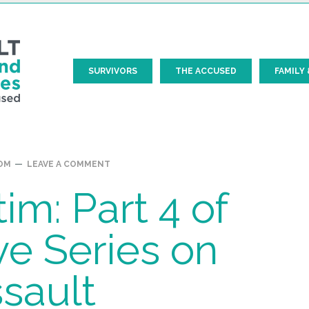
SURVIVORS
THE ACCUSED
FAMILY 
Prim
OM
LEAVE A COMMENT
Side
im: Part 4 of
ve Series on
sault