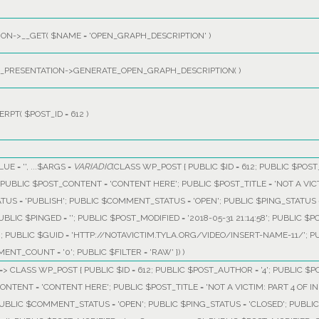
ON->__GET(
$NAME =
'OPEN_GRAPH_DESCRIPTION'
)
PRESENTATION->GENERATE_OPEN_GRAPH_DESCRIPTION( )
ERPT(
$POST_ID =
612
)
LUE =
''
, ...
$ARGS =
VARIADIC
(
CLASS WP_POST { PUBLIC $ID = 612; PUBLIC $POST_
29'; PUBLIC $POST_CONTENT = 'CONTENT HERE'; PUBLIC $POST_TITLE = 'NOT A V
ATUS = 'PUBLISH'; PUBLIC $COMMENT_STATUS = 'OPEN'; PUBLIC $PING_STATUS =
BLIC $PINGED = ''; PUBLIC $POST_MODIFIED = '2018-05-31 21:14:58'; PUBLIC $P
0; PUBLIC $GUID = 'HTTP://NOTAVICTIM.TYLA.ORG/VIDEO/INSERT-NAME-11/'; 
ENT_COUNT = '0'; PUBLIC $FILTER = 'RAW' }
) )
, 1 => CLASS WP_POST { PUBLIC $ID = 612; PUBLIC $POST_AUTHOR = '4'; PUBLIC $PO
CONTENT = 'CONTENT HERE'; PUBLIC $POST_TITLE = 'NOT A VICTIM: PART 4 OF
 PUBLIC $COMMENT_STATUS = 'OPEN'; PUBLIC $PING_STATUS = 'CLOSED'; PUBLI