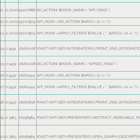
11
0.2000
15007688
DO_ACTION(
$HOOK_NAME =
'WP_HEAD'
)
12
0.2000
15007904
WP_HOOK->DO_ACTION(
$ARGS =
[0 => '']
)
13
0.2000
15007904
WP_HOOK->APPLY_FILTERS(
$VALUE =
''
,
$ARGS =
[0 => '']
)
14
0.5431
16160208
YOAST\WP\SEO\INTEGRATIONS\FRONT_END_INTEGRATI
15
0.5432
16160208
DO_ACTION(
$HOOK_NAME =
'WPSEO_HEAD'
)
16
0.5432
16160424
WP_HOOK->DO_ACTION(
$ARGS =
[0 => '']
)
17
0.5432
16160424
WP_HOOK->APPLY_FILTERS(
$VALUE =
''
,
$ARGS =
[0 => '']
)
18
0.5432
16160856
YOAST\WP\SEO\INTEGRATIONS\FRONT_END_INTEGRATI
19
0.7483
16296584
YOAST\WP\SEO\PRESENTERS\ABSTRACT_INDEXABLE_TAG
20
0.7483
16296584
YOAST\WP\SEO\PRESENTERS\OPEN_GRAPH\DESCRIPTION