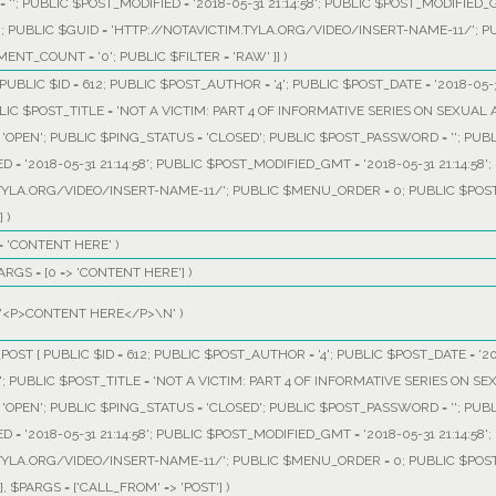
 ''; PUBLIC $POST_MODIFIED = '2018-05-31 21:14:58'; PUBLIC $POST_MODIFIED_GM
0; PUBLIC $GUID = 'HTTP://NOTAVICTIM.TYLA.ORG/VIDEO/INSERT-NAME-11/'; 
ENT_COUNT = '0'; PUBLIC $FILTER = 'RAW' }]
)
UBLIC $ID = 612; PUBLIC $POST_AUTHOR = '4'; PUBLIC $POST_DATE = '2018-05-3
LIC $POST_TITLE = 'NOT A VICTIM: PART 4 OF INFORMATIVE SERIES ON SEXUAL 
OPEN'; PUBLIC $PING_STATUS = 'CLOSED'; PUBLIC $POST_PASSWORD = ''; PUB
ED = '2018-05-31 21:14:58'; PUBLIC $POST_MODIFIED_GMT = '2018-05-31 21:14:58
TYLA.ORG/VIDEO/INSERT-NAME-11/'; PUBLIC $MENU_ORDER = 0; PUBLIC $POST_
}
)
=
'CONTENT HERE'
)
ARGS =
[0 => 'CONTENT HERE']
)
'<P>CONTENT HERE</P>\N'
)
OST { PUBLIC $ID = 612; PUBLIC $POST_AUTHOR = '4'; PUBLIC $POST_DATE = '20
'; PUBLIC $POST_TITLE = 'NOT A VICTIM: PART 4 OF INFORMATIVE SERIES ON SE
OPEN'; PUBLIC $PING_STATUS = 'CLOSED'; PUBLIC $POST_PASSWORD = ''; PUB
ED = '2018-05-31 21:14:58'; PUBLIC $POST_MODIFIED_GMT = '2018-05-31 21:14:58
TYLA.ORG/VIDEO/INSERT-NAME-11/'; PUBLIC $MENU_ORDER = 0; PUBLIC $POST_
}
,
$PARGS =
['CALL_FROM' => 'POST']
)