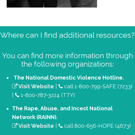
Primary
Where can I find additional resources?
Sidebar
You can find more information through
the following organizations:
The National Domestic Violence Hotline.
Visit Website
|
call 1-800-799-SAFE (7233)
|
1-800-787-3224 (TTY)
The Rape, Abuse, and Incest National
Network (RAINN).
Visit Website
|
call 800-656-HOPE (4673)