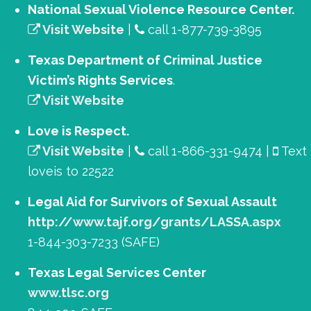
National Sexual Violence Resource Center.
Visit Website
|
call 1-877-739-3895
Texas Department of Criminal Justice
Victim’s Rights Services
.
Visit Website
Love is Respect.
Visit Website
|
call 1-866-331-9474 |
Text
loveis to 22522
Legal Aid for Survivors of Sexual Assault
http://www.tajf.org/grants/LASSA.aspx
1-844-303-7233 (SAFE)
Texas Legal Services Center
www.tlsc.org